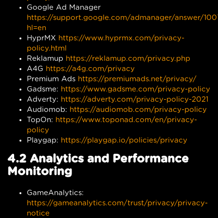
Google Ad Manager
https://support.google.com/admanager/answer/10
hl=en
HyprMX
https://www.hyprmx.com/privacy-
policy.html
Reklamup
https://reklamup.com/privacy.php
A4G
https://a4g.com/privacy
Premium Ads
https://premiumads.net/privacy/
Gadsme:
https://www.gadsme.com/privacy-policy
Adverty:
https://adverty.com/privacy-policy-2021
Audiomob:
https://audiomob.com/privacy-policy
TopOn:
https://www.toponad.com/en/privacy-
policy
Playgap:
https://playgap.io/policies/privacy
4.2 Analytics and Performance
Monitoring
GameAnalytics:
https://gameanalytics.com/trust/privacy/privacy-
notice