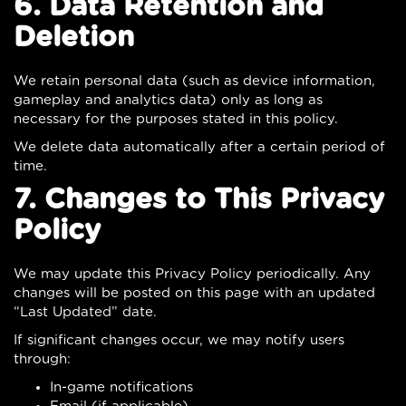
6. Data Retention and
Deletion
We retain personal data (such as device information,
gameplay and analytics data) only as long as
necessary for the purposes stated in this policy.
We delete data automatically after a certain period of
time.
7. Changes to This Privacy
Policy
We may update this Privacy Policy periodically. Any
changes will be posted on this page with an updated
“Last Updated” date.
If significant changes occur, we may notify users
through:
In-game notifications