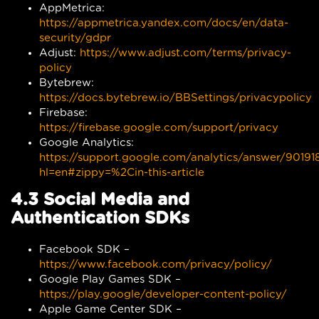
AppMetrica:
https://appmetrica.yandex.com/docs/en/data-
security/gdpr
Adjust:
https://www.adjust.com/terms/privacy-
policy
Bytebrew:
https://docs.bytebrew.io/BBSettings/privacypolicy
Firebase:
https://firebase.google.com/support/privacy
Google Analytics:
https://support.google.com/analytics/answer/90191
hl=en#zippy=%2Cin-this-article
4.3 Social Media and
Authentication SDKs
Facebook SDK –
https://www.facebook.com/privacy/policy/
Google Play Games SDK –
https://play.google/developer-content-policy/
Apple Game Center SDK –