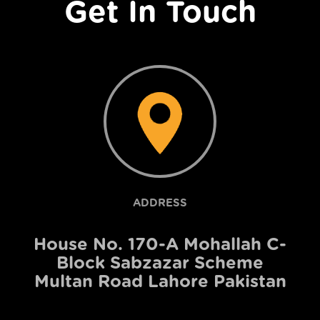
Get In Touch
ADDRESS
House No. 170-A Mohallah C-
Block Sabzazar Scheme
Multan Road Lahore Pakistan