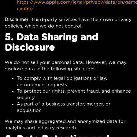
https://www.apple.com/legal/privacy/data/en/gam
center/
Disclaimer:
Third-party services have their own privacy
policies, which we do not control.
5. Data Sharing and
Disclosure
We do not sell your personal data. However, we may
disclose data in the following situations:
To comply with legal obligations or law
enforcement requests
To protect our rights, prevent fraud, and enhance
security
As part of a business transfer, merger, or
acquisition
We may share aggregated and anonymized data for
analytics and industry research.