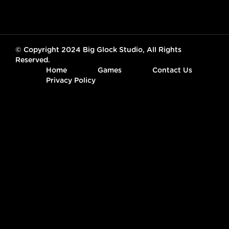
© Copyright 2024 Big Glock Studio, All Rights
Reserved.
Home
Games
Contact Us
Privacy Policy