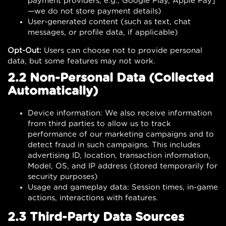
payment providers, e.g., Google Play, Apple Pay]
—we do not store payment details)
User-generated content (such as text, chat
messages, or profile data, if applicable)
Opt-Out:
Users can choose not to provide personal
data, but some features may not work.
2.2 Non-Personal Data (Collected
Automatically)
Device information: We also receive information
from third parties to allow us to track
performance of our marketing campaigns and to
detect fraud in such campaigns. This includes
advertising ID, location, transaction information,
Model, OS, and IP address (stored temporarily for
security purposes)
Usage and gameplay data: Session times, in-game
actions, interactions with features.
2.3 Third-Party Data Sources