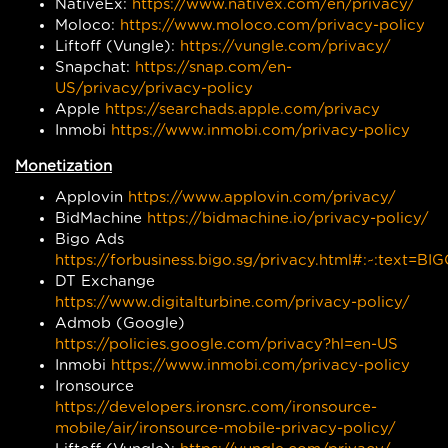
NativeEx:
https://www.nativex.com/en/privacy/
Moloco:
https://www.moloco.com/privacy-policy
Liftoff (Vungle):
https://vungle.com/privacy/
Snapchat:
https://snap.com/en-
US/privacy/privacy-policy
Apple
https://searchads.apple.com/privacy
Inmobi
https://www.inmobi.com/privacy-policy
Monetization
Applovin
https://www.applovin.com/privacy/
BidMachine
https://bidmachine.io/privacy-policy/
Bigo Ads
https://forbusiness.bigo.sg/privacy.html#:~:te
DT Exchange
https://www.digitalturbine.com/privacy-policy/
Admob (Google)
https://policies.google.com/privacy?hl=en-US
Inmobi
https://www.inmobi.com/privacy-policy
Ironsource
https://developers.ironsrc.com/ironsource-
mobile/air/ironsource-mobile-privacy-policy/