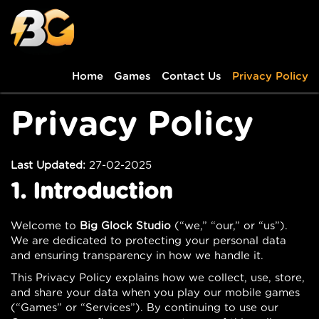
Home
Games
Contact Us
Privacy Policy
Privacy Policy
Last Updated:
27-02-2025
1. Introduction
Welcome to
Big Glock Studio
(“we,” “our,” or “us”).
We are dedicated to protecting your personal data
and ensuring transparency in how we handle it.
This Privacy Policy explains how we collect, use, store,
and share your data when you play our mobile games
(“Games” or “Services”). By continuing to use our