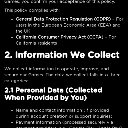
Games, you confirm your acceptance of this policy.
This policy complies with:
General Data Protection Regulation (GDPR)
– For
users in the European Economic Area (EEA) and
the UK
California Consumer Privacy Act (CCPA)
– For
California residents
2. Information We Collect
We collect information to operate, improve, and
secure our Games. The data we collect falls into three
categories:
2.1 Personal Data (Collected
When Provided by You)
Name and contact information (if provided
during account creation or support inquiries)
Payment information (processed securely via