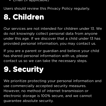
Email (if applicable)
Users should review this Privacy Policy regularly.
8. Children
Our services are not intended for children under 13. We
do not knowingly collect personal data from anyone
under this age. If we discover that a child under 13 has
provided personal information, you may contact us.
If you are a parent or guardian and believe your child
has shared personal information with us, please
contact us so we can take the necessary steps.
9. Security
We prioritize protecting your personal information and
use commercially accepted security measures.
However, no method of internet transmission or
electronic storage is 100% secure, and we cannot
guarantee absolute security.