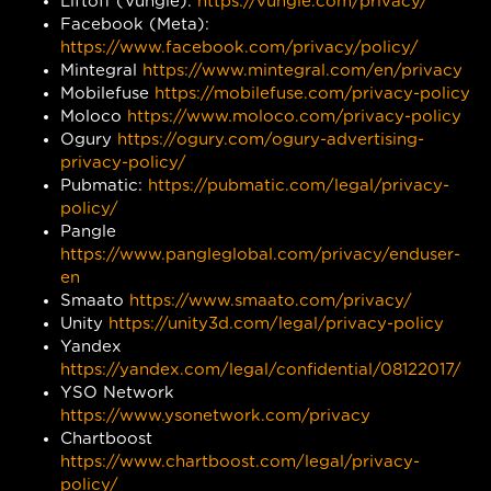
Liftoff (Vungle):
https://vungle.com/privacy/
Facebook (Meta):
https://www.facebook.com/privacy/policy/
Mintegral
https://www.mintegral.com/en/privacy
Mobilefuse
https://mobilefuse.com/privacy-policy
Moloco
https://www.moloco.com/privacy-policy
Ogury
https://ogury.com/ogury-advertising-
privacy-policy/
Pubmatic:
https://pubmatic.com/legal/privacy-
policy/
Pangle
https://www.pangleglobal.com/privacy/enduser-
en
Smaato
https://www.smaato.com/privacy/
Unity
https://unity3d.com/legal/privacy-policy
Yandex
https://yandex.com/legal/confidential/08122017/
YSO Network
https://www.ysonetwork.com/privacy
Chartboost
https://www.chartboost.com/legal/privacy-
policy/