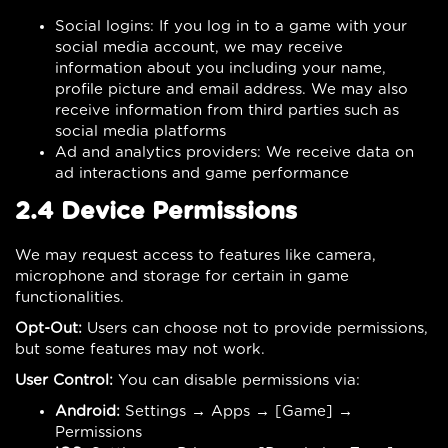
Social logins: If you log in to a game with your
social media account, we may receive
information about you including your name,
profile picture and email address. We may also
receive information from third parties such as
social media platforms
Ad and analytics providers: We receive data on
ad interactions and game performance
2.4 Device Permissions
We may request access to features like camera,
microphone and storage for certain in game
functionalities.
Opt-Out:
Users can choose not to provide permissions,
but some features may not work.
User Control:
You can disable permissions via:
Android:
Settings → Apps → [Game] →
Permissions