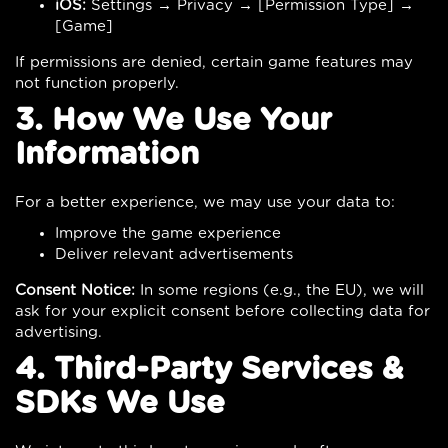
iOS:
Settings → Privacy → [Permission Type] →
[Game]
If permissions are denied, certain game features may
not function properly.
3. How We Use Your
Information
For a better experience, we may use your data to:
Improve the game experience
Deliver relevant advertisements
Consent Notice:
In some regions (e.g., the EU), we will
ask for your explicit consent before collecting data for
advertising.
4. Third-Party Services &
SDKs We Use