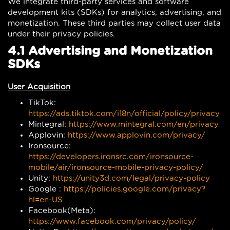
We integrate third-party services and software
development kits (SDKs) for analytics, advertising, and
monetization. These third parties may collect user data
under their privacy policies.
4.1 Advertising and Monetization
SDKs
User Acquisition
TikTok:
https://ads.tiktok.com/i18n/official/policy/privacy
Mintegral:
https://www.mintegral.com/en/privacy
Applovin:
https://www.applovin.com/privacy/
Ironsource:
https://developers.ironsrc.com/ironsource-
mobile/air/ironsource-mobile-privacy-policy/
Unity:
https://unity3d.com/legal/privacy-policy
Google :
https://policies.google.com/privacy?
hl=en-US
Facebook(Meta):
https://www.facebook.com/privacy/policy/