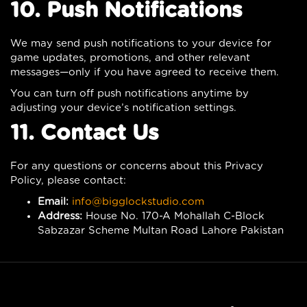
10. Push Notifications
We may send push notifications to your device for
game updates, promotions, and other relevant
messages—only if you have agreed to receive them.
You can turn off push notifications anytime by
adjusting your device’s notification settings.
11. Contact Us
For any questions or concerns about this Privacy
Policy, please contact:
Email:
info@bigglockstudio.com
Address:
House No. 170-A Mohallah C-Block
Sabzazar Scheme Multan Road Lahore Pakistan