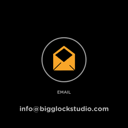
EMAIL
info@bigglockstudio.com