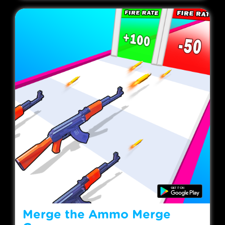
Merge the Ammo Merge