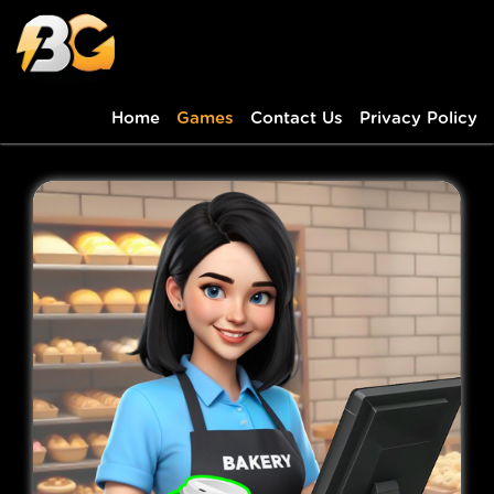
Home
Games
Contact Us
Privacy Policy