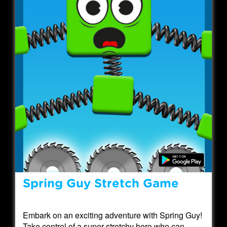
Spring Guy Stretch Game
Embark on an exciting adventure with Spring Guy!
Take control of a super stretchy hero who can