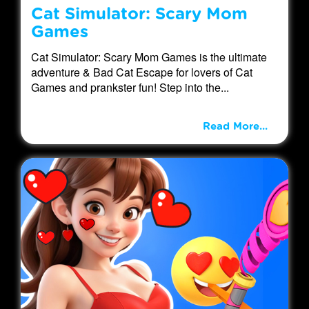
Cat Simulator: Scary Mom
Games
Cat Simulator: Scary Mom Games is the ultimate
adventure & Bad Cat Escape for lovers of Cat
Games and prankster fun! Step into the...
Read More...