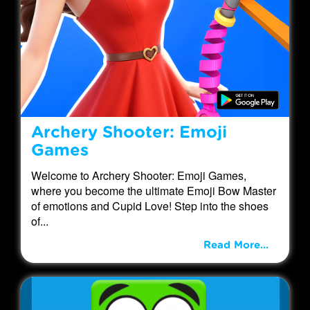
Archery Shooter: Emoji
Games
Welcome to Archery Shooter: Emoji Games,
where you become the ultimate Emoji Bow Master
of emotions and Cupid Love! Step into the shoes
of...
Read More...