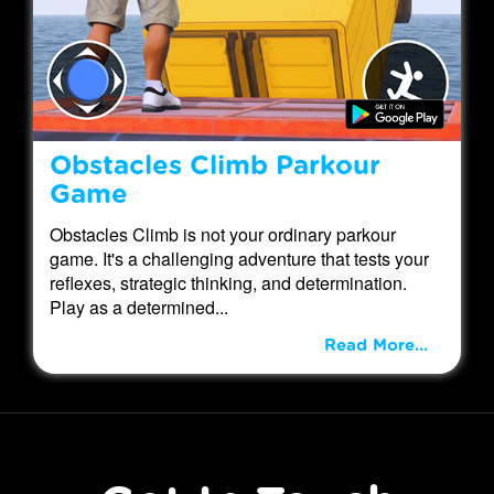
Obstacles Climb Parkour
Game
Obstacles Climb is not your ordinary parkour
game. It's a challenging adventure that tests your
reflexes, strategic thinking, and determination.
Play as a determined...
Read More...