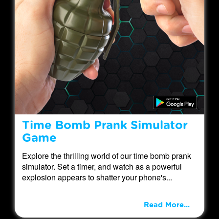
Time Bomb Prank Simulator
Game
Explore the thrilling world of our time bomb prank
simulator. Set a timer, and watch as a powerful
explosion appears to shatter your phone's...
Read More...