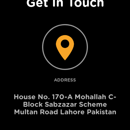
Get In Touch
ADDRESS
House No. 170-A Mohallah C-
Block Sabzazar Scheme
Multan Road Lahore Pakistan