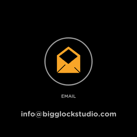
EMAIL
info@bigglockstudio.com