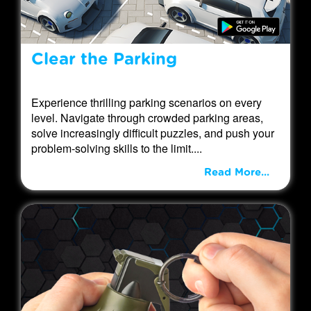
Clear the Parking
Experience thrilling parking scenarios on every
level. Navigate through crowded parking areas,
solve increasingly difficult puzzles, and push your
problem-solving skills to the limit....
Read More...