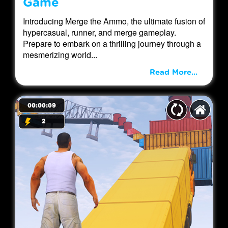
Game
Introducing Merge the Ammo, the ultimate fusion of
hypercasual, runner, and merge gameplay.
Prepare to embark on a thrilling journey through a
mesmerizing world...
Read More...