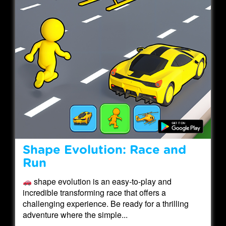
Shape Evolution: Race and
Run
shape evolution is an easy-to-play and
incredible transforming race that offers a
challenging experience. Be ready for a thrilling
adventure where the simple...