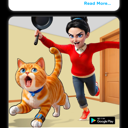
Read More...