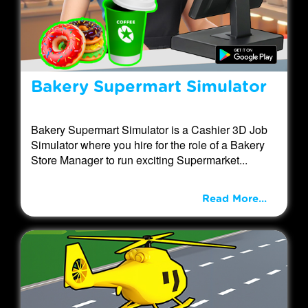
Bakery Supermart Simulator
Bakery Supermart Simulator is a Cashier 3D Job
Simulator where you hire for the role of a Bakery
Store Manager to run exciting Supermarket...
Read More...