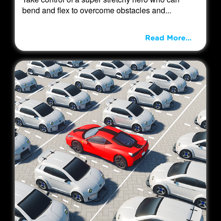
bend and flex to overcome obstacles and...
Read More...